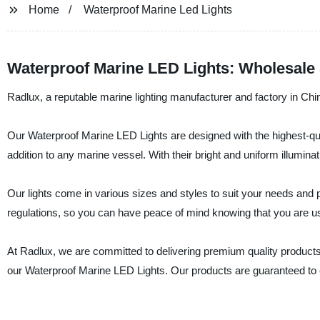
Home
Waterproof Marine Led Lights
Waterproof Marine LED Lights: Wholesale 
Radlux, a reputable marine lighting manufacturer and factory in Chi
Our Waterproof Marine LED Lights are designed with the highest-qual
addition to any marine vessel. With their bright and uniform illuminati
Our lights come in various sizes and styles to suit your needs and p
regulations, so you can have peace of mind knowing that you are usi
At Radlux, we are committed to delivering premium quality products 
our Waterproof Marine LED Lights. Our products are guaranteed to