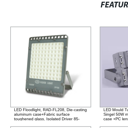
FEATU
LED Floodlight, RAD-FL208, Die-casting
LED Mould Tu
aluminum case+Fabric surface
Singel 50W m
toughened glass, Isolated Driver 85-
case +PC lens
265V, PF>0.9, IP65, 2years
4000V Lightni
Guarantee