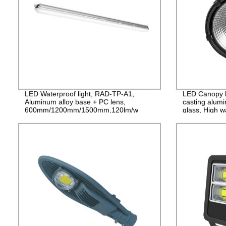
LED Waterproof light, RAD-TP-A1,
LED Canopy l
Aluminum alloy base + PC lens,
casting alum
600mm/1200mm/1500mm,120lm/w
glass, High w
PF>0.9 IP65
years Guaran