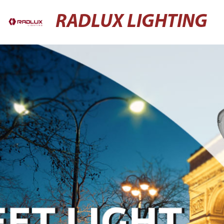
RADLUX LIGHTING