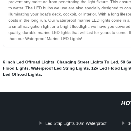
prevent any moisture from penetrating the light fixture. This ensur
to water. The LED bulbs we use are also specially designed to cons
illuminating your boat's deck, cockpit, or interior. With a long l
costs in the long run. Our waterproof marine LED lights come in a 
a small navigation light or a bright floodlight, we have you cover
quality, durable marine LED lights that will last for years to come. I
than our Waterproof Marine LED Lights!
6 Inch Led Offroad Lights
,
Changing Street Lights To Led
,
50 Sa
Flood Lights
,
Waterproof Led String Lights
,
12v Led Flood Ligh
Led Offroad Lights
,
HO
Led Strip Lights 10m Waterproof
1