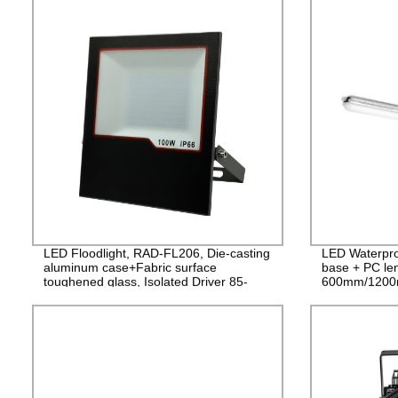
LED Floodlight, RAD-FL206, Die-casting
LED Waterpro
aluminum case+Fabric surface
base + PC le
toughened glass, Isolated Driver 85-
600mm/1200
265V, PF>0.9, IP65, 2years
PF>0.9 IP65