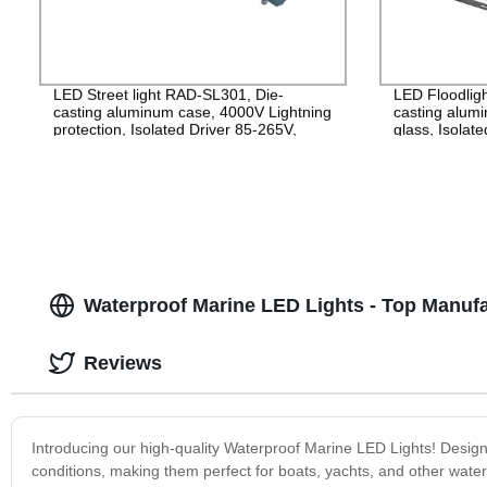
LED Street light RAD-SL301, Die-
LED Floodlig
casting aluminum case, 4000V Lightning
casting alu
protection, Isolated Driver 85-265V,
glass, Isolat
PF>0.95, IP65, 2years Guarantee
IP65, 2years
Waterproof Marine LED Lights - Top Manuf
Reviews
Introducing our high-quality Waterproof Marine LED Lights! Designed
conditions, making them perfect for boats, yachts, and other water