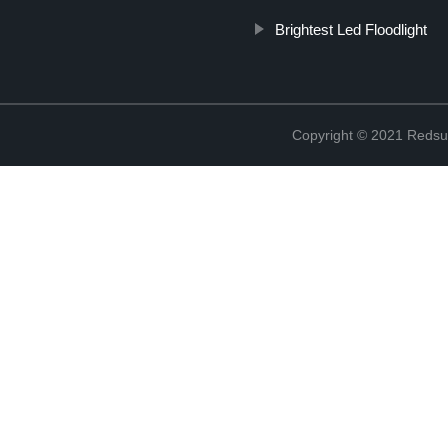
Brightest Led Floodlight
Copyright © 2021 Redsun