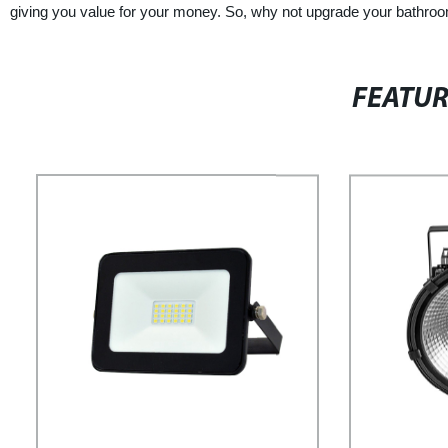
giving you value for your money. So, why not upgrade your bathroo
FEATU