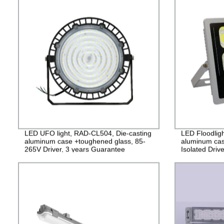
LED UFO light, RAD-CL504, Die-casting
LED Floodlig
aluminum case +toughened glass, 85-
aluminum cas
265V Driver, 3 years Guarantee
Isolated Driv
2years Guara