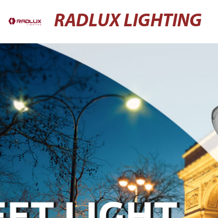
RADLUX LIGHTING