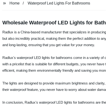
Home
Waterproof Led Lights For Bathrooms
Wholesale Waterproof LED Lights for Bat
Radlux is a China-based manufacturer that specializes in producing 
but also incredibly practical, making them the perfect addition to 
and long-lasting, ensuring that you get value for your money.
Radlux's waterproof LED lights for bathrooms come in a variety of d
with a pricelist that is suitable for different budgets, you never ha
efficient, making them environmentally friendly and saving you money
The lights are designed to provide maximum brightness and clarity
their waterproof feature, you never have to worry about water da
In conclusion, Radlux's waterproof LED lights for bathrooms are the 