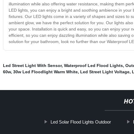
illumination while also offering water resistance, making them pe
LED lights, you can enjoy a bright and soothing ambience in you
fixtures. Our LED lights come in a variety of shapes and sizes to s
ambient glow, we have the perfect solution for you. Our lights also
your space. Installation is quick and easy, so you can enjoy your 
efficient, so you can enjoy dazzling illumination while also saving on 
solution for your bathroom, look no further than our Waterproof LE
Led Street Light With Sensor
,
Waterproof Led Flood Lights
,
Out
60w
,
30w Led Floodlight Warm White
,
Led Street Light Voltage
,
HO
Led Solar Flood Lights Outdoor