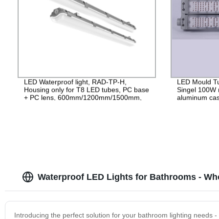
LED Waterproof light, RAD-TP-H,
LED Mould Tu
Housing only for T8 LED tubes, PC base
Singel 100W 
+ PC lens, 600mm/1200mm/1500mm,
aluminum cas
IP65
265V Driver, 
Waterproof LED Lights for Bathrooms - Wh
Introducing the perfect solution for your bathroom lighting needs 