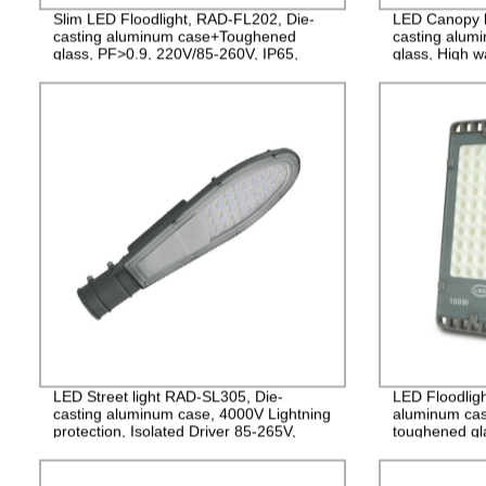
Slim LED Floodlight, RAD-FL202, Die-
LED Canopy l
casting aluminum case+Toughened
casting alum
glass, PF>0.9, 220V/85-260V, IP65,
glass, High w
2years Guarantee
years Guaran
LED Street light RAD-SL305, Die-
LED Floodlig
casting aluminum case, 4000V Lightning
aluminum cas
protection, Isolated Driver 85-265V,
toughened gla
PF>0.95, IP65, 2years Guarantee
265V, PF>0.9