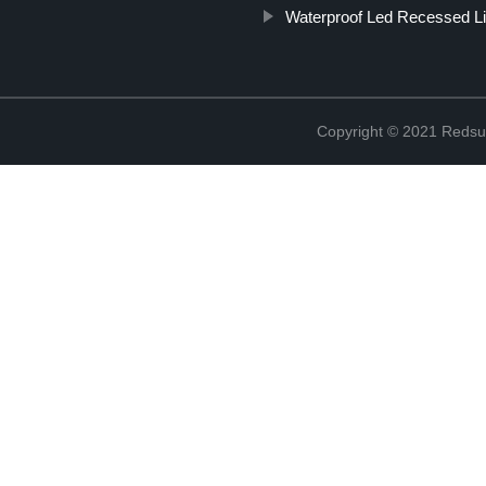
Waterproof Led Recessed Li
Copyright © 2021 Redsun