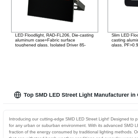
LED Floodlight, RAD-FL206, Die-casting
Slim LED Flo
aluminum case+Fabric surface
casting alu
toughened glass, Isolated Driver 85-
glass, PF>0.9
265V, PF>0.9, IP65, 2years
2years Guara
Top SMD LED Street Light Manufacturer in
Introducing our cutting-edge SMD LED Street Light! Designed to provi
for any urban or suburban environment. With its advanced SMD LED 
fraction of the energy consumed by traditional lighting methods. O