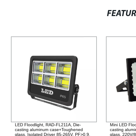
FEATU
LED Floodlight, RAD-FL211A, Die-
Mini LED Flo
casting aluminum case+Toughened
casting alu
glass, Isolated Driver 85-265V, PF>0.9,
glass, 220V/8