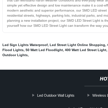
that can withstand harsh weather conditions and everyday wear and te
simple yet effective design and low maintenance make it a cost-effec
modern aesthetic and superior performance, our SMD LED street light
residential streets, highways, parking lots, industrial parks, and mo
planning a new installation project, our SMD LED Street Light is the
yourself how our SMD LED Street Light can transform the way you 
Led Sign Lights Waterproof
,
Led Street Light Online Shopping
,
Flood Lights
,
50 Watt Led Floodlight
,
400 Watt Led Street Light
Outdoor Lights
,
HO
Led Outdoor Wall Lights
Wireless 