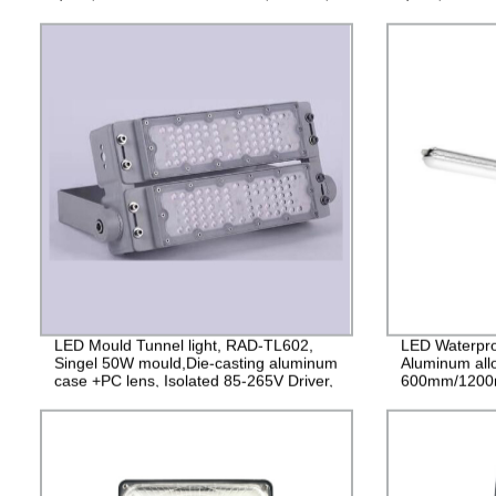
IP65, 2years Guarantee
2years Guara
LED Mould Tunnel light, RAD-TL602,
LED Waterpro
Singel 50W mould,Die-casting aluminum
Aluminum all
case +PC lens, Isolated 85-265V Driver,
600mm/1200
4000V Lightning protection, 3 years
PF>0.9 IP65
Guarantee