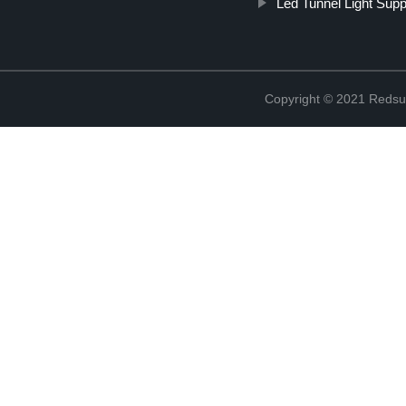
Led Tunnel Light Supp
Copyright © 2021 Redsun