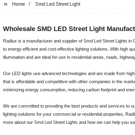
Home
Smd Led Street Light
Wholesale SMD LED Street Light Manufact
Radlux is a manufacturer and supplier of Smd Led Street Lights in Chi
to energy-efficient and cost-effective lighting solutions. With high 
illumination and are ideal for use in residential areas, roads, highw
Our LED lights use advanced technologies and are made from high-qu
that is affordable and competitive with other companies in the mark
minimizing energy consumption, reducing carbon footprint and ener
We are committed to providing the best products and services to our 
lighting solutions for your commercial or residential properties, Rad
more about our Smd Led Street Lights and how we can help you s