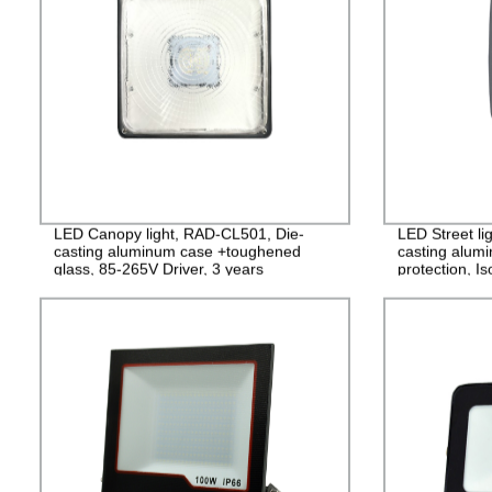
LED Canopy light, RAD-CL501, Die-
LED Street li
casting aluminum case +toughened
casting alum
glass, 85-265V Driver, 3 years
protection, I
Guarantee
PF>0.95, IP6