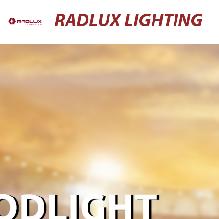
RADLUX LIGHTING