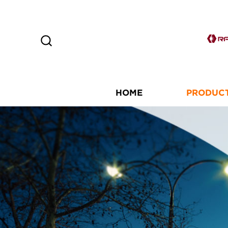
HOME
PRODUC