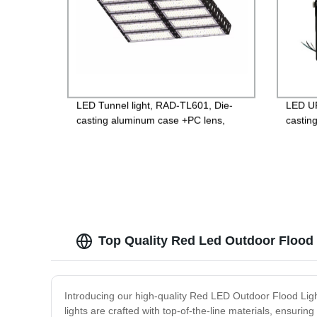
LED Tunnel light, RAD-TL601, Die-
LED UF
casting aluminum case +PC lens,
castin
Isolated 85-265V Driver, 4000V
glass,
Lightning protection, 3 years
Guara
Guarantee
Top Quality Red Led Outdoor Flood 
Introducing our high-quality Red LED Outdoor Flood Light
lights are crafted with top-of-the-line materials, ensuri