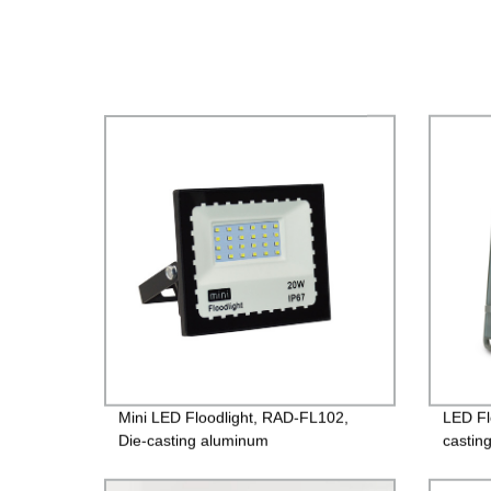
Mini LED Floodlight, RAD-FL102,
LED Fl
Die-casting aluminum
castin
case+Toughened glass, 220V/85-
surfac
260V, PF>0.9, IP65, 2years
Driver