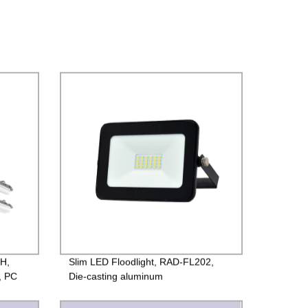
-H,
Slim LED Floodlight, RAD-FL202,
, PC
Die-casting aluminum
case+Toughened glass, PF>0.9,
65
220V/85-260V, IP65, 2years