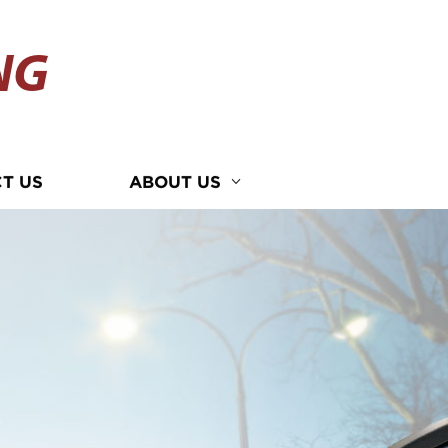
NG
T US
ABOUT US