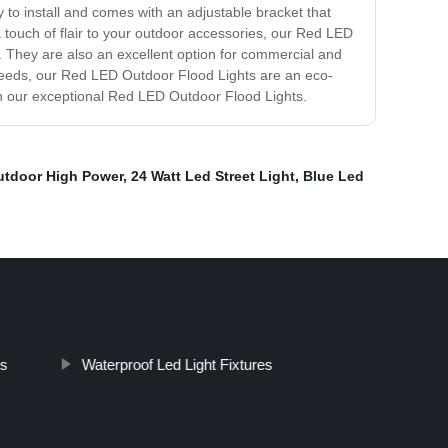
 to install and comes with an adjustable bracket that
a touch of flair to your outdoor accessories, our Red LED
s. They are also an excellent option for commercial and
ing needs, our Red LED Outdoor Flood Lights are an eco-
with our exceptional Red LED Outdoor Flood Lights.
utdoor High Power
,
24 Watt Led Street Light
,
Blue Led
ts
Waterproof Led Light Fixtures