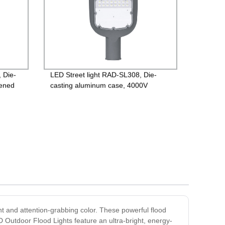
 Die-
LED Street light RAD-SL308, Die-
hened
casting aluminum case, 4000V
river,
Lightning protection, Isolated Driver
85-265V, PF>0.95, IP65, 2years
Guarantee
nt and attention-grabbing color. These powerful flood
ED Outdoor Flood Lights feature an ultra-bright, energy-