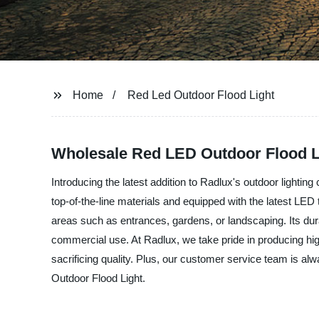
Home
Red Led Outdoor Flood Light
Wholesale Red LED Outdoor Flood L
Introducing the latest addition to Radlux's outdoor lightin
top-of-the-line materials and equipped with the latest LED 
areas such as entrances, gardens, or landscaping. Its dura
commercial use. At Radlux, we take pride in producing high-q
sacrificing quality. Plus, our customer service team is al
Outdoor Flood Light.