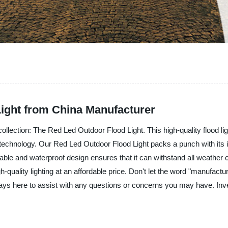
ight from China Manufacturer
g collection: The Red Led Outdoor Flood Light. This high-quality flood l
technology. Our Red Led Outdoor Flood Light packs a punch with its inten
ble and waterproof design ensures that it can withstand all weather con
uality lighting at an affordable price. Don't let the word "manufacture
ways here to assist with any questions or concerns you may have. Inve