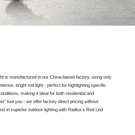
ight is manufactured in our China-based factory, using only
se, bright red light - perfect for highlighting specific
ditions, making it ideal for both residential and
r" fool you - we offer factory-direct pricing without
st in superior outdoor lighting with Radlux's Red Led