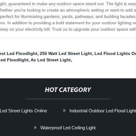
light, guaranteed to make any outdoor space stand out. The light is easy
Whether you're looking to create an atmospheric setting or want to add 
 perfect for illuminating gardens, yards, pathways, and building facade
utions. In addition to providing a bold statement for your outdoor light
 money on your electricity bill. Trust us to upgrade your outdoor space 
est Led Floodlight
,
250 Watt Led Street Light
,
Led Flood Lights O
Led Floodlight
,
Ac Led Street Light
,
HOT CATEGORY
Led Street Lights Online
Industrial Outdoor Led Flood Ligh
Waterproof Led Ceiling Light