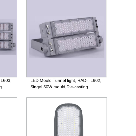
Guarantee
TL603,
LED Mould Tunnel light, RAD-TL602,
g
Singel 50W mould,Die-casting
ted
aluminum case +PC lens, Isolated
ng
85-265V Driver, 4000V Lightning
protection, 3 years Guarantee