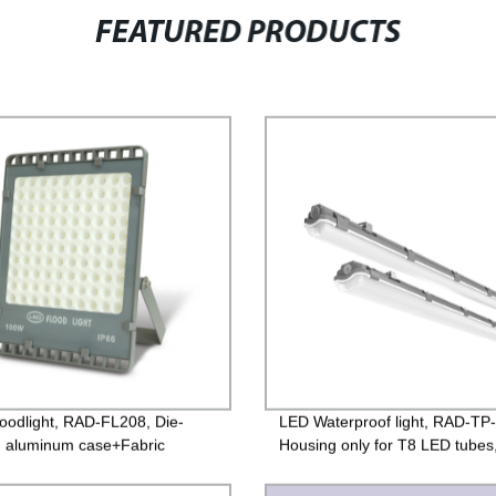
FEATURED PRODUCTS
oodlight, RAD-FL208, Die-
LED Waterproof light, RAD-TP
g aluminum case+Fabric
Housing only for T8 LED tubes
e toughened glass, Isolated
base + PC lens,
 85-265V, PF>0.9, IP65, 2years
600mm/1200mm/1500mm, IP