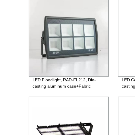
Guarantee
LED Floodlight, RAD-FL212, Die-
LED Ca
casting aluminum case+Fabric
castin
surface toughened glass, Isolated
glass,
Driver 85-265V, PF>0.9, IP65, 2years
Guara
Guarantee