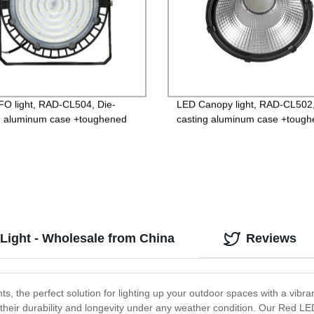
O light, RAD-CL504, Die-
LED Canopy light, RAD-CL502,
g aluminum case +toughened
casting aluminum case +toug
 85-265V Driver, 3 years
glass, High wattage, 85-265V D
ntee
3 years Guarantee
Light - Wholesale from China
Reviews
s, the perfect solution for lighting up your outdoor spaces with a vibra
ng their durability and longevity under any weather condition. Our Red L