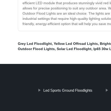
efficient LED module that produces stunningly vivid red 
allows for precise positioning to suit any outdoor area. 
Outdoor Flood Lights are an ideal choice. The lights are
industrial settings that require high-quality lighting sol
friendly, energy-efficient option that will help you save
Grey Led Floodlight
,
Yellow Led Offroad Lights
,
Bright
Outdoor Flood Lights
,
Solar Led Floodlight
,
Ip65 30w 
Led Sports Ground Floodlights