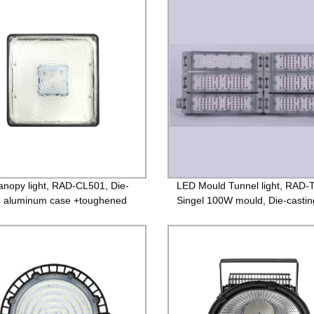
nopy light, RAD-CL501, Die-
LED Mould Tunnel light, RAD-
g aluminum case +toughened
Singel 100W mould, Die-castin
 85-265V Driver, 3 years
aluminum case +PC lens, Isola
ntee
85-265V Driver, 4000V Lightni