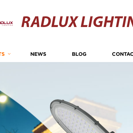
RADLUX LIGHTI
TS
NEWS
BLOG
CONTAC