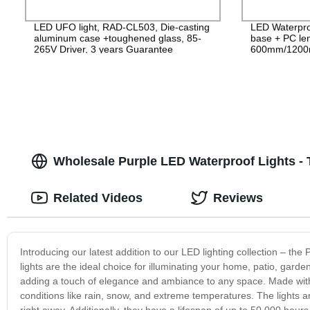
LED UFO light, RAD-CL503, Die-casting
LED Waterpro
aluminum case +toughened glass, 85-
base + PC le
265V Driver, 3 years Guarantee
600mm/1200
PF>0.9 IP65
Wholesale Purple LED Waterproof Lights - 
Related Videos
Reviews
Introducing our latest addition to our LED lighting collection – th
lights are the ideal choice for illuminating your home, patio, gard
adding a touch of elegance and ambiance to any space. Made with 
conditions like rain, snow, and extreme temperatures. The lights a
right away. Additionally, they have a lifespan of up to 50,000 hou