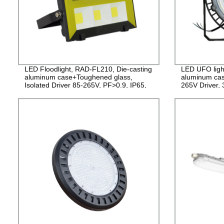
LED Floodlight, RAD-FL210, Die-casting
LED UFO ligh
aluminum case+Toughened glass,
aluminum cas
Isolated Driver 85-265V, PF>0.9, IP65,
265V Driver,
2years Guarantee