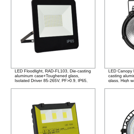
LED Floodlight, RAD-FL103, Die-casting
LED Canopy l
aluminum case+Toughened glass,
casting alum
Isolated Driver 85-265V, PF>0.9, IP65,
glass, High w
2years Guarantee
years Guaran