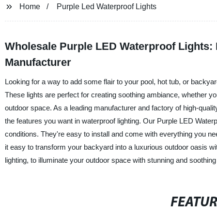
Home
Purple Led Waterproof Lights
Wholesale Purple LED Waterproof Lights: 
Manufacturer
Looking for a way to add some flair to your pool, hot tub, or backy
These lights are perfect for creating soothing ambiance, whether you'r
outdoor space. As a leading manufacturer and factory of high-quality 
the features you want in waterproof lighting. Our Purple LED Water
conditions. They're easy to install and come with everything you nee
it easy to transform your backyard into a luxurious outdoor oasis w
lighting, to illuminate your outdoor space with stunning and soothing
FEATU