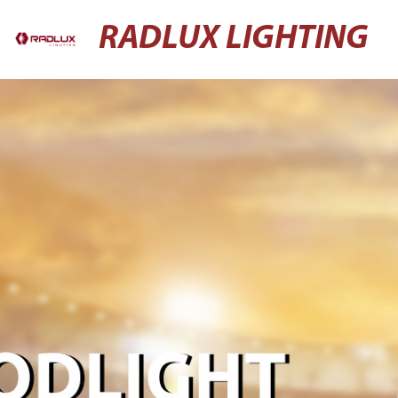
RADLUX LIGHTING