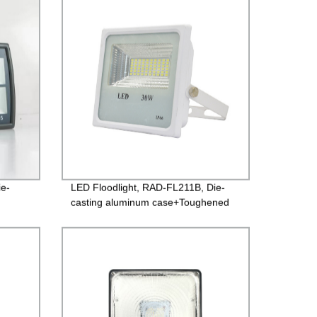
Guarantee
ie-
LED Floodlight, RAD-FL211B, Die-
casting aluminum case+Toughened
ted
glass, Isolated Driver 85-265V,
 2years
PF>0.9, IP65, 2years Guarantee