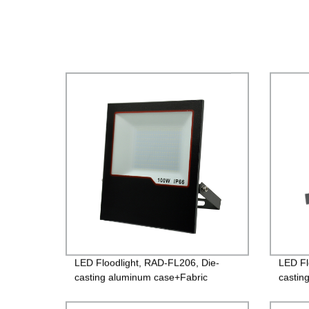
LED Floodlight, RAD-FL206, Die-
LED Fl
casting aluminum case+Fabric
castin
surface toughened glass, Isolated
glass,
Driver 85-265V, PF>0.9, IP65, 2years
PF>0.9