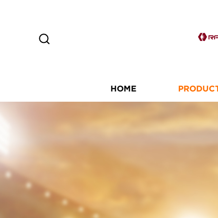
HOME
PRODUC