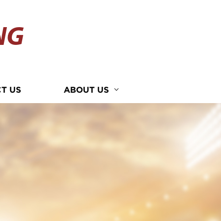
NG
T US
ABOUT US