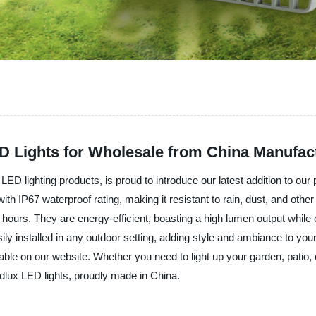
D Lights for Wholesale from China Manufac
LED lighting products, is proud to introduce our latest addition to ou
 with IP67 waterproof rating, making it resistant to rain, dust, and o
00 hours. They are energy-efficient, boasting a high lumen output whil
easily installed in any outdoor setting, adding style and ambiance to y
ilable on our website. Whether you need to light up your garden, patio
adlux LED lights, proudly made in China.