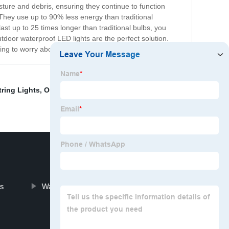
ture and debris, ensuring they continue to function
. They use up to 90% less energy than traditional
ast up to 25 times longer than traditional bulbs, you
tdoor waterproof LED lights are the perfect solution.
having to worry about maintenance or energy costs.
ring Lights
,
Outdoor Floodlights Led
,
Types Of Led
ts
Waterproof Led Rock Lights