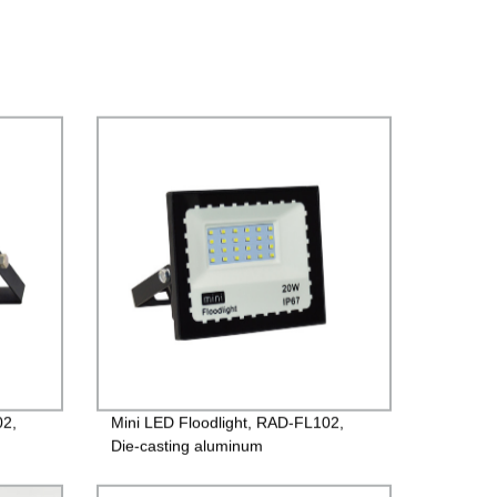
02,
Mini LED Floodlight, RAD-FL102,
Die-casting aluminum
9,
case+Toughened glass, 220V/85-
260V, PF>0.9, IP65, 2years