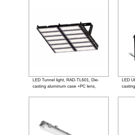
LED Tunnel light, RAD-TL601, Die-
LED UF
casting aluminum case +PC lens,
castin
Isolated 85-265V Driver, 4000V
glass,
Lightning protection, 3 years
Guara
Guarantee