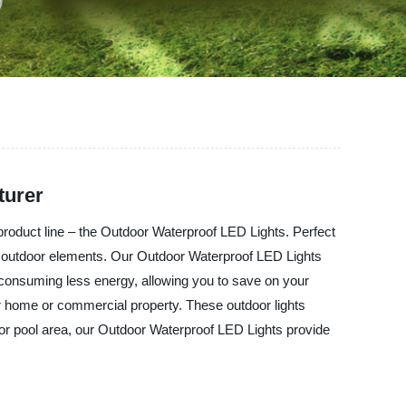
turer
r product line – the Outdoor Waterproof LED Lights. Perfect
ther outdoor elements. Our Outdoor Waterproof LED Lights
e consuming less energy, allowing you to save on your
our home or commercial property. These outdoor lights
, or pool area, our Outdoor Waterproof LED Lights provide