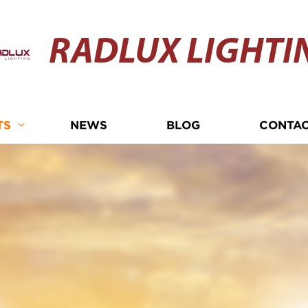
RADLUX LIGHTI
TS
NEWS
BLOG
CONTAC