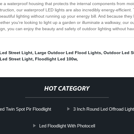
 a waterproof housing that protects the internal components from mois
struction, our waterproof LED lights are also incredibly energy-efficient
utiful lighting without running up your energy bill. And because they l
ther you're looking to light up a garden or illuminate a walkway, our ou
esign, you can enjoy the beauty and safety of outdoor lighting without 
Led Street Light
,
Large Outdoor Led Flood Lights
,
Outdoor Led St
Led Street Light
,
Floodlight Led 100w
,
HOT CATEGORY
ed Twin Spot Pir Floodlight
3 Inch Round Led Offroad Ligh
Led Floodlight With Photocell