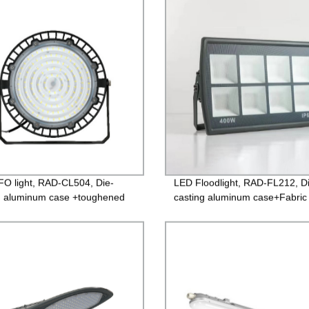
Guarantee
O light, RAD-CL504, Die-
LED Floodlight, RAD-FL212, D
g aluminum case +toughened
casting aluminum case+Fabric
 85-265V Driver, 3 years
surface toughened glass, Isola
ntee
Driver 85-265V, PF>0.9, IP65,
Guarantee