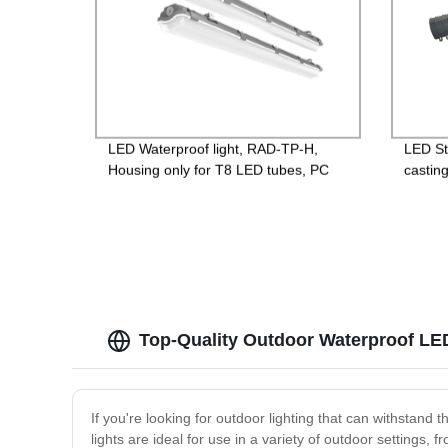
LED Waterproof light, RAD-TP-H,
LED St
Housing only for T8 LED tubes, PC
castin
base + PC lens,
Lightni
600mm/1200mm/1500mm, IP65
85-265
Guara
Top-Quality Outdoor Waterproof LE
If you're looking for outdoor lighting that can withstand
lights are ideal for use in a variety of outdoor settings