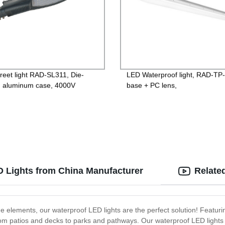
reet light RAD-SL311, Die-
LED Waterproof light, RAD-TP
g aluminum case, 4000V
base + PC lens,
ng protection, Isolated Driver
600mm/1200mm/1500mm,120
V, PF>0.95, IP65, 2years
PF>0.9 IP65
ntee
D Lights from China Manufacturer
Relate
 the elements, our waterproof LED lights are the perfect solution! Featur
, from patios and decks to parks and pathways. Our waterproof LED lights