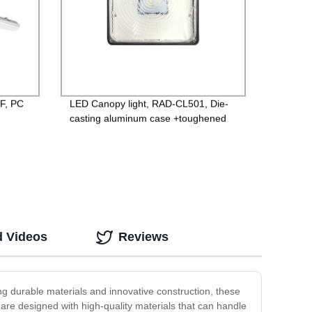
-F, PC
LED Canopy light, RAD-CL501, Die-
casting aluminum case +toughened
lm/w
glass, 85-265V Driver, 3 years
Guarantee
d Videos
Reviews
ing durable materials and innovative construction, these
 are designed with high-quality materials that can handle