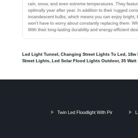
rain, snow, and even extreme temperatures. They feature
optimally year after year. In addition to their rugged con
incandescent bulbs, which means you can enjoy bright, bea
won't have to worry about constantly replacing them. Whe
With their long-lasting durability and energy-efficient d
Led Light Tunnel
,
Changing Street Lights To Led
,
18w 
Street Lights
,
Led Solar Flood Lights Outdoor
,
35 Watt 
Twin Led Floodlight With Pir
L