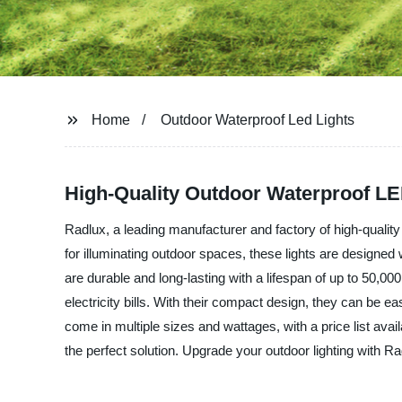
Home
Outdoor Waterproof Led Lights
High-Quality Outdoor Waterproof LE
Radlux, a leading manufacturer and factory of high-quality 
for illuminating outdoor spaces, these lights are designed
are durable and long-lasting with a lifespan of up to 50,0
electricity bills. With their compact design, they can be 
come in multiple sizes and wattages, with a price list ava
the perfect solution. Upgrade your outdoor lighting with R