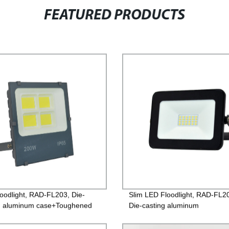
FEATURED PRODUCTS
oodlight, RAD-FL203, Die-
Slim LED Floodlight, RAD-FL2
g aluminum case+Toughened
Die-casting aluminum
 Isolated Driver 85-265V,
case+Toughened glass, PF>0.
, IP65, 2years Guarantee
220V/85-260V, IP65, 2years