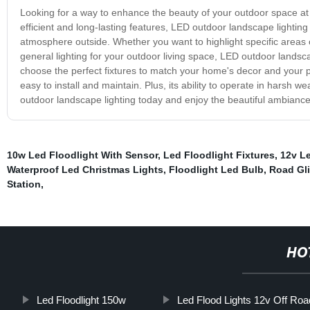
Looking for a way to enhance the beauty of your outdoor space at n
efficient and long-lasting features, LED outdoor landscape lighting
atmosphere outside. Whether you want to highlight specific areas o
general lighting for your outdoor living space, LED outdoor landscap
choose the perfect fixtures to match your home's decor and your pe
easy to install and maintain. Plus, its ability to operate in harsh 
outdoor landscape lighting today and enjoy the beautiful ambiance 
10w Led Floodlight With Sensor
,
Led Floodlight Fixtures
,
12v Le
Waterproof Led Christmas Lights
,
Floodlight Led Bulb
,
Road Gli
Station
,
HO
Led Floodlight 150w
Led Flood Lights 12v Off Roa