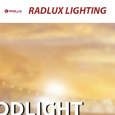
RADLUX LIGHTING