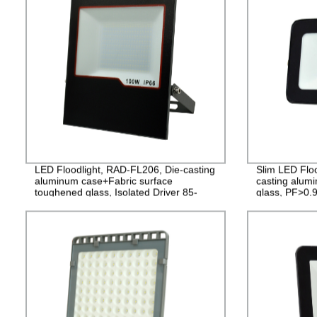
LED Floodlight, RAD-FL206, Die-casting
Slim LED Flo
aluminum case+Fabric surface
casting alu
toughened glass, Isolated Driver 85-
glass, PF>0.9
265V, PF>0.9, IP65, 2years
2years Guara