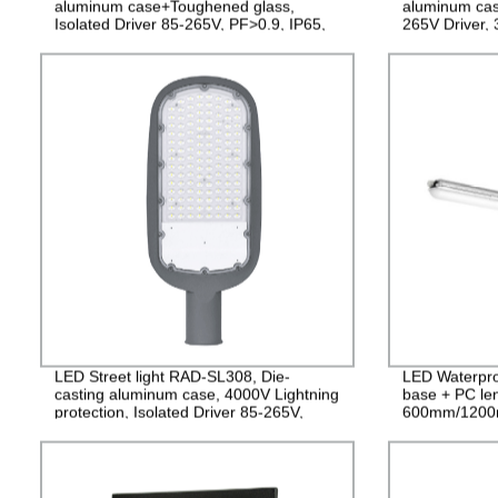
aluminum case+Toughened glass,
aluminum cas
Isolated Driver 85-265V, PF>0.9, IP65,
265V Driver,
2years Guarantee
LED Street light RAD-SL308, Die-
LED Waterpro
casting aluminum case, 4000V Lightning
base + PC le
protection, Isolated Driver 85-265V,
600mm/1200
PF>0.95, IP65, 2years Guarantee
PF>0.9 IP65