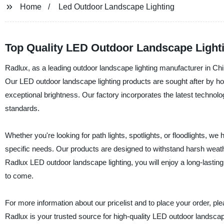
Home
Led Outdoor Landscape Lighting
Top Quality LED Outdoor Landscape Lighti
Radlux, as a leading outdoor landscape lighting manufacturer in China
Our LED outdoor landscape lighting products are sought after by hom
exceptional brightness. Our factory incorporates the latest technol
standards.
Whether you're looking for path lights, spotlights, or floodlights, we
specific needs. Our products are designed to withstand harsh weath
Radlux LED outdoor landscape lighting, you will enjoy a long-lasting, r
to come.
For more information about our pricelist and to place your order, p
Radlux is your trusted source for high-quality LED outdoor landscape