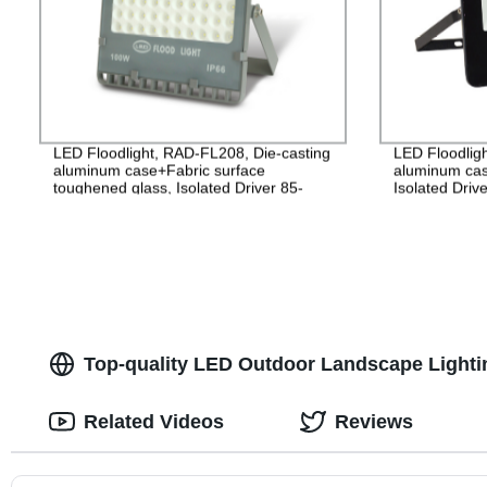
LED Floodlight, RAD-FL208, Die-casting
LED Floodlig
aluminum case+Fabric surface
aluminum cas
toughened glass, Isolated Driver 85-
Isolated Driv
265V, PF>0.9, IP65, 2years
2years Guara
Top-quality LED Outdoor Landscape Lighti
Related Videos
Reviews