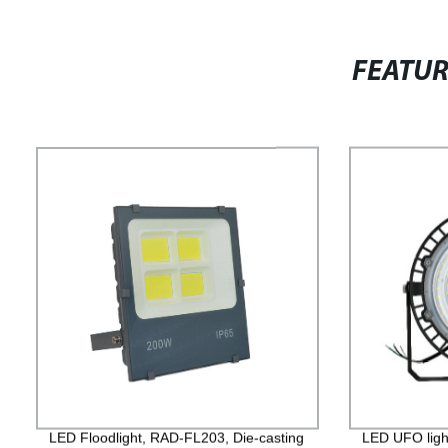
FEATU
LED Floodlight, RAD-FL203, Die-casting
LED UFO ligh