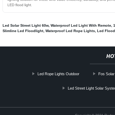
LED flood light.
Led Solar Street Light 60w
,
Waterproof Led Light With Remote
,
1
Slimline Led Floodlight
,
Waterproof Led Rope Lights
,
Led Flood
HO
Led Rope Lights Outdoor
Fos Solar
Led Street Light Solar Syst