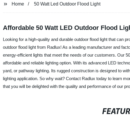
Home
50 Watt Led Outdoor Flood Light
Affordable 50 Watt LED Outdoor Flood Lig
Looking for a high-quality and durable outdoor flood light that can p
outdoor flood light from Radlux! As a leading manufacturer and facto
energy-efficient lights that meet the needs of our customers. Our 50 
affordable and reliable lighting option. With its advanced LED technolo
yard, or pathway lighting. Its rugged construction is designed to wi
lighting application. So why wait? Contact Radlux today to learn mor
that you will be delighted with the quality and performance of our pr
FEATU