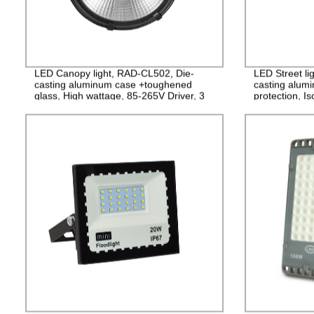
LED Canopy light, RAD-CL502, Die-
LED Street li
casting aluminum case +toughened
casting alum
glass, High wattage, 85-265V Driver, 3
protection, I
years Guarantee
PF>0.95, IP6