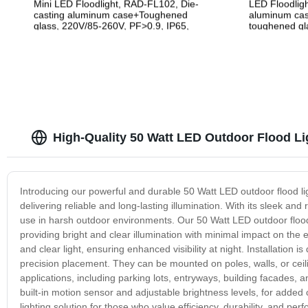
Mini LED Floodlight, RAD-FL102, Die-
LED Floodlig
casting aluminum case+Toughened
aluminum cas
glass, 220V/85-260V, PF>0.9, IP65,
toughened gla
2years Guarantee
265V, PF>0.9
High-Quality 50 Watt LED Outdoor Flood Li
Introducing our powerful and durable 50 Watt LED outdoor flood ligh
delivering reliable and long-lasting illumination. With its sleek and 
use in harsh outdoor environments. Our 50 Watt LED outdoor flood lig
providing bright and clear illumination with minimal impact on th
and clear light, ensuring enhanced visibility at night. Installation 
precision placement. They can be mounted on poles, walls, or ceil
applications, including parking lots, entryways, building facades, 
built-in motion sensor and adjustable brightness levels, for added 
lighting solution for those who value efficiency, durability, and p