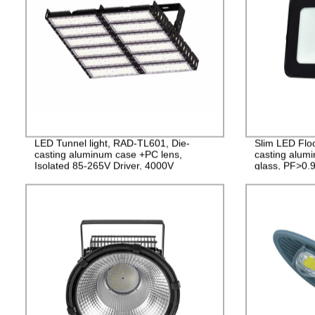
LED Tunnel light, RAD-TL601, Die-
Slim LED Flo
casting aluminum case +PC lens,
casting alu
Isolated 85-265V Driver, 4000V
glass, PF>0.9
Lightning protection, 3 years Guarantee
2years Guara