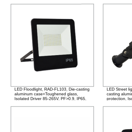
LED Floodlight, RAD-FL103, Die-casting
LED Street li
aluminum case+Toughened glass,
casting alum
Isolated Driver 85-265V, PF>0.9, IP65,
protection, I
2years Guarantee
PF>0.95, IP6