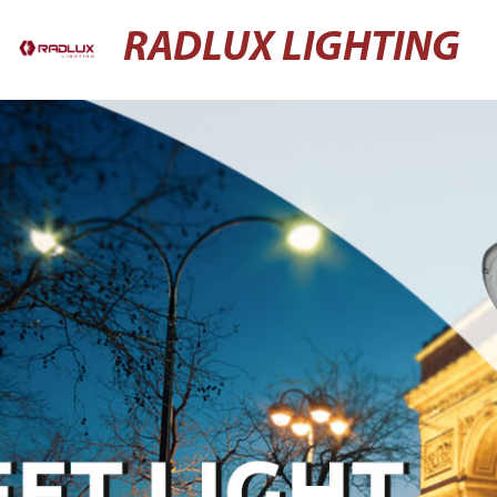
RADLUX LIGHTING