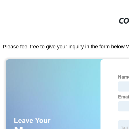
CO
Please feel free to give your inquiry in the form below 