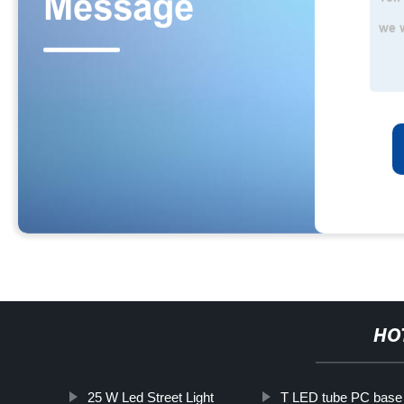
HO
25 W Led Street Light
T LED tube PC base 