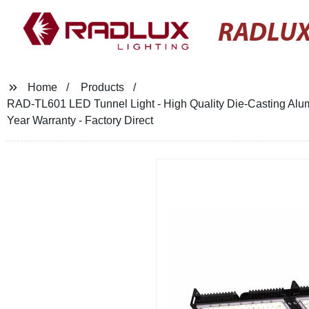
RADLUX
Home
Products
RAD-TL601 LED Tunnel Light - High Quality Die-Casting Alumi
Year Warranty - Factory Direct