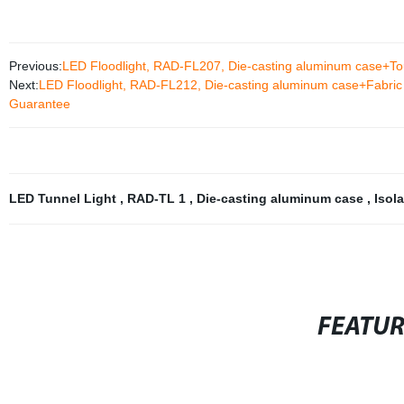
Previous:
LED Floodlight, RAD-FL207, Die-casting aluminum case+Tou
Next:
LED Floodlight, RAD-FL212, Die-casting aluminum case+Fabric s
Guarantee
LED Tunnel Light
,
RAD-TL 1
,
Die-casting aluminum case
,
Isol
FEATU