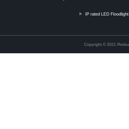
IP rated LED Floodlight
Copyright © 2021 Redsun