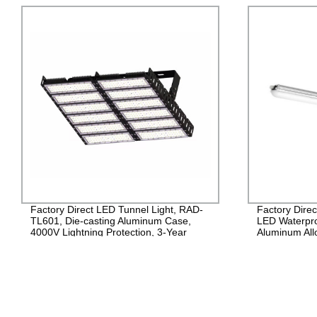
Factory Direct: Get High-Performance
High-quality
LED Waterproof Lights - RAD-TP-A1,
CL504 | Facto
Aluminum Alloy, PC Lens,
Warranty
600mm/1200mm/1500mm, IP65,
120lm/w PF>0.9!