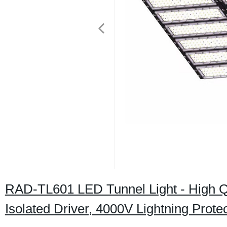
RAD-TL601 LED Tunnel Light - High Q
Isolated Driver, 4000V Lightning Prote