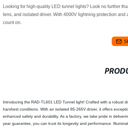
Looking for high-quality LED tunnel lights? Look no further 
lens, and isolated driver. With 4000V lightning protection and
count on.
S
PRODU
Introducing the RAD-TL601 LED Tunnel light! Crafted with a robust di
harshest conditions. With an isolated 85-265V driver, it offers except
enhanced safety and durability. As a factory, we take pride in deliver
year guarantee, you can trust its longevity and performance. Illumina