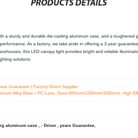
PRODUCTS DETAILS
 a sturdy and durable die-casting aluminum case, and a toughened glass
erformance. As a factory, we take pride in offering a 3-year guarantee o
arehouses, this LED canopy light provides bright and reliable illumina
ghting solutions.
ear Guarantee | Factory Direct Supplier
uminum Alloy Base + PC Lens, Sizes 600mm/1200mm/1500mm. High Eff
ing aluminum case
,
- Driver
,
years Guarantee
,