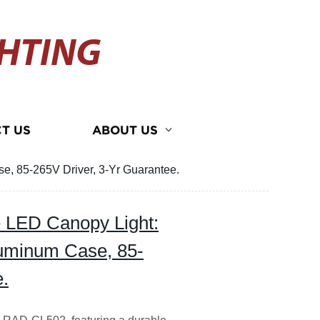
HTING
T US
ABOUT US
e, 85-265V Driver, 3-Yr Guarantee.
e LED Canopy Light:
uminum Case, 85-
e.