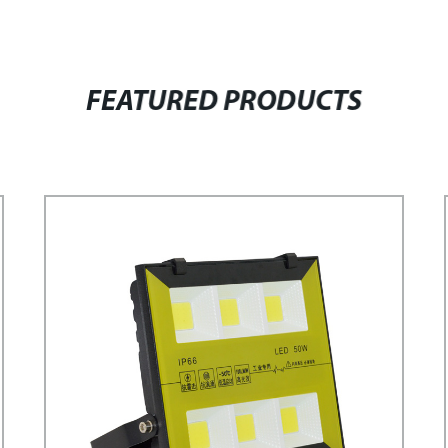
FEATURED PRODUCTS