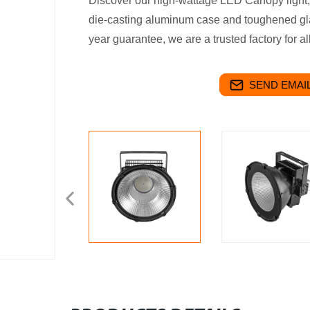
Discover our high-wattage LED Canopy light
die-casting aluminum case and toughened gla
year guarantee, we are a trusted factory for al
SEND EMAIL