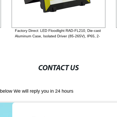
Factory Direct: LED Floodlight RAD-FL210, Die-cast
Aluminum Case, Isolated Driver (85-265V), IP65, 2-
Year Guarantee
CONTACT US
m below We will reply you in 24 hours