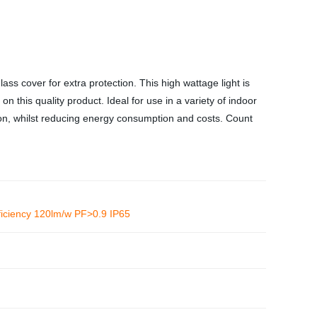
 cover for extra protection. This high wattage light is
n this quality product. Ideal for use in a variety of indoor
tion, whilst reducing energy consumption and costs. Count
iciency 120lm/w PF>0.9 IP65