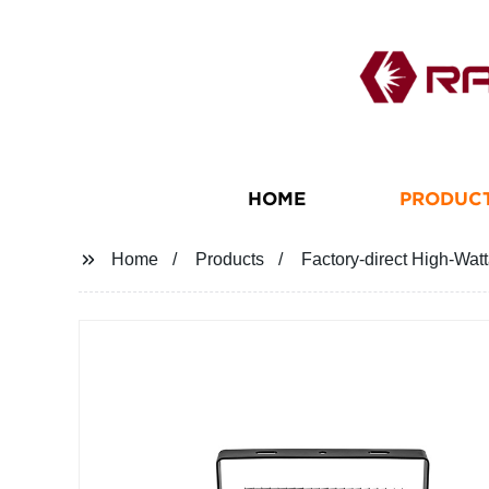
HOME
PRODUC
Home
Products
Factory-direct High-Wa