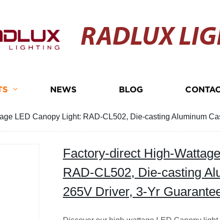
RADLUX LIG
TS
NEWS
BLOG
CONTAC
ttage LED Canopy Light: RAD-CL502, Die-casting Aluminum Cas
Factory-direct High-Wattag
RAD-CL502, Die-casting Al
265V Driver, 3-Yr Guarante