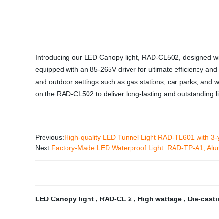
Introducing our LED Canopy light, RAD-CL502, designed with
equipped with an 85-265V driver for ultimate efficiency and p
and outdoor settings such as gas stations, car parks, and w
on the RAD-CL502 to deliver long-lasting and outstanding li
Previous:
High-quality LED Tunnel Light RAD-TL601 with 3-y
Next:
Factory-Made LED Waterproof Light: RAD-TP-A1, Al
LED Canopy light
,
RAD-CL 2
,
High wattage
,
Die-cast