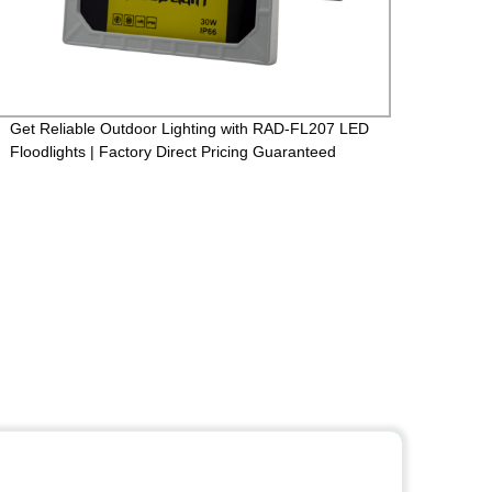
Get Reliable Outdoor Lighting with RAD-FL207 LED
Facto
Floodlights | Factory Direct Pricing Guaranteed
Casti
265V 