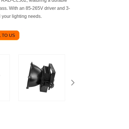
, RAD-CL502, featuring a durable
ss. With an 85-265V driver and 3-
l your lighting needs.
 TO US