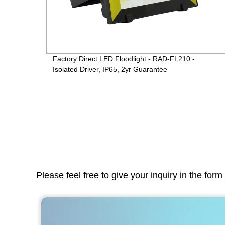
ctory
Factory Direct LED Floodlight - RAD-FL210 -
Isolated Driver, IP65, 2yr Guarantee
Please feel free to give your inquiry in the for